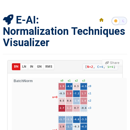
E-AI:
Normalization Techniques
Visualizer
Share
BN
LN
IN
GN
RMS
[
N=2
,
C=4
,
S=4
]