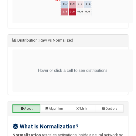
Distribution: Raw vs Normalized
About
Algorithm
Math
Controls
What is Normalization?
Normalization
rescales activations inside a neural network so