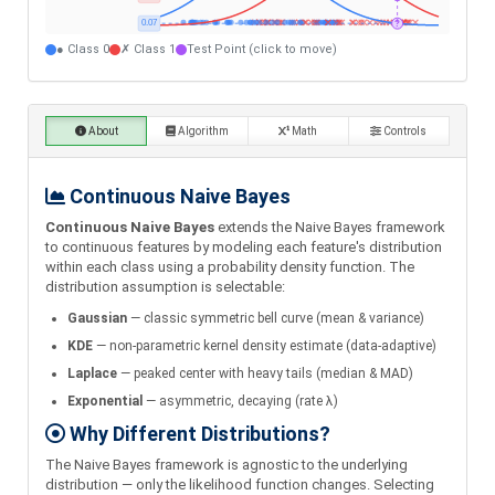
● Class 0
✗ Class 1
Test Point (click to move)
About
Algorithm
Math
Controls
Continuous Naive Bayes
Continuous Naive Bayes
extends the Naive Bayes framework
to continuous features by modeling each feature's distribution
within each class using a probability density function. The
distribution assumption is selectable:
Gaussian
— classic symmetric bell curve (mean & variance)
KDE
— non-parametric kernel density estimate (data-adaptive)
Laplace
— peaked center with heavy tails (median & MAD)
Exponential
— asymmetric, decaying (rate λ)
Why Different Distributions?
The Naive Bayes framework is agnostic to the underlying
distribution — only the likelihood function changes. Selecting