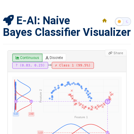
E-AI: Naive
Bayes Classifier Visualizer
Share
Continuous
Discrete
? (0.83, 0.23)
✗ Class 1 (99.5%)