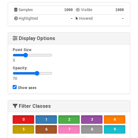
Samples
1000
Visible
1000
Highlighted
-
Hovered
-
-
Display Options
Point Size:
5
Opacity:
70
Show axes
Filter Classes
0
1
2
3
4
5
6
7
8
9