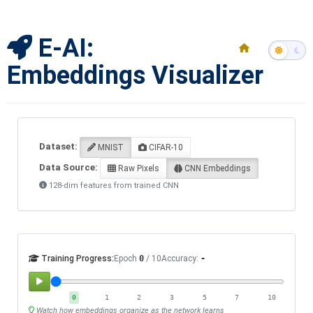
E-AI:
Embeddings Visualizer
Dataset:
MNIST
CIFAR-10
Data Source:
Raw Pixels
CNN Embeddings
128-dim features from trained CNN
Training Progress:
Epoch
0
/ 10
Accuracy:
-
0
1
2
3
5
7
10
Watch how embeddings organize as the network learns