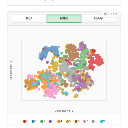
Share
PCA
t-SNE
UMAP
0
1
2
3
4
5
6
7
8
9