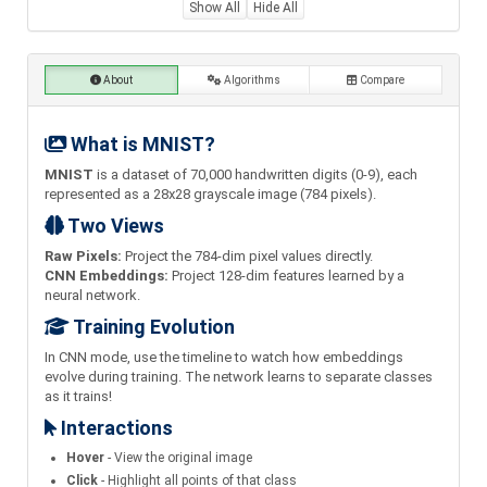
Show All
Hide All
About
Algorithms
Compare
What is MNIST?
MNIST
is a dataset of 70,000 handwritten digits (0-9), each
represented as a 28x28 grayscale image (784 pixels).
Two Views
Raw Pixels:
Project the 784-dim pixel values directly.
CNN Embeddings:
Project 128-dim features learned by a
neural network.
Training Evolution
In CNN mode, use the timeline to watch how embeddings
evolve during training. The network learns to separate classes
as it trains!
Interactions
Hover
- View the original image
Click
- Highlight all points of that class