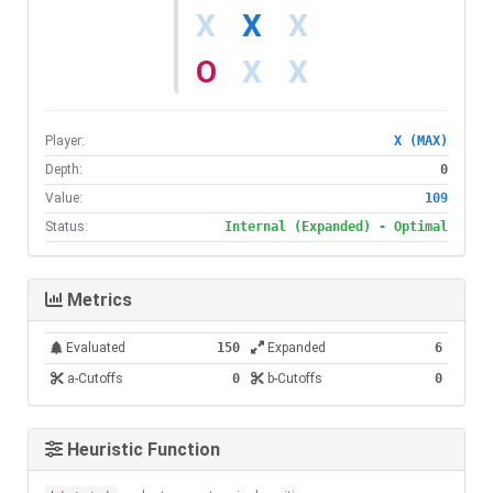
X
O
Player:
X (MAX)
Depth:
0
Value:
109
Status:
Internal (Expanded) - Optimal
Metrics
Evaluated
150
Expanded
6
a-Cutoffs
0
b-Cutoffs
0
Heuristic Function