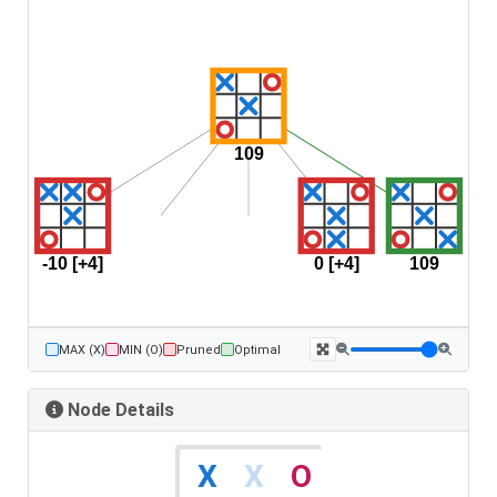
MAX (X)
MIN (O)
Pruned
Optimal
Node Details
X
O