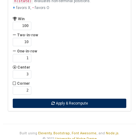
evaluates non-terminal positions.
h(state)
+
favors X,
-
favors O
Win
Two-in-row
One-in-row
Center
Corner
Apply & Recompute
Built using
Eleventy
,
Bootstrap
,
Font Awesome
, and
Node.js
.
© 2022
University of Notre Dame