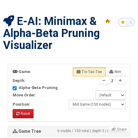
E-AI: Minimax &
Alpha-Beta Pruning
Visualizer
Game:
Tic-Tac-Toe
Nim
Depth:
2
Alpha-Beta Pruning
Move Order:
Position:
Reset
Share
Game Tree
6 visible / 150 total
|
depth 5
|
Collapsible