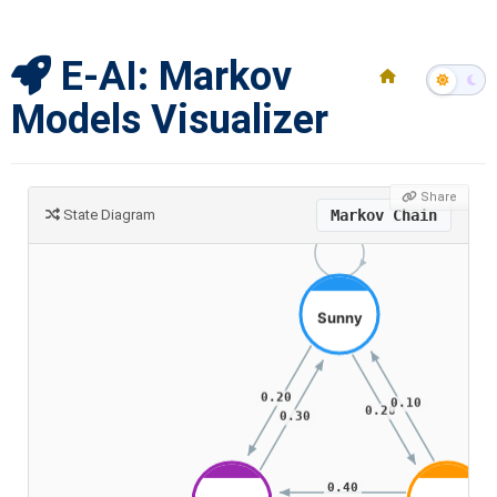
E-AI: Markov
Models Visualizer
Share
State Diagram
Markov Chain