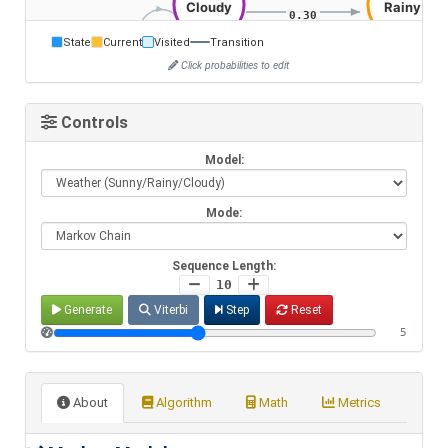
State
Current
Visited
Transition
Click probabilities to edit
Controls
Model:
Mode:
Sequence Length:
10
Generate
Viterbi
Step
Reset
5
About
Algorithm
Math
Metrics