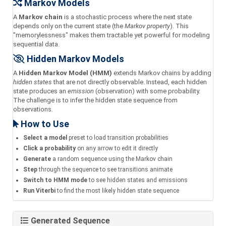
Markov Models
A
Markov chain
is a stochastic process where the next state
depends only on the current state (the
Markov property
). This
"memorylessness" makes them tractable yet powerful for modeling
sequential data.
Hidden Markov Models
A
Hidden Markov Model (HMM)
extends Markov chains by adding
hidden states
that are not directly observable. Instead, each hidden
state produces an
emission
(observation) with some probability.
The challenge is to infer the hidden state sequence from
observations.
How to Use
Select a model
preset to load transition probabilities
Click a probability
on any arrow to edit it directly
Generate
a random sequence using the Markov chain
Step
through the sequence to see transitions animate
Switch to HMM mode
to see hidden states and emissions
Run Viterbi
to find the most likely hidden state sequence
Generated Sequence