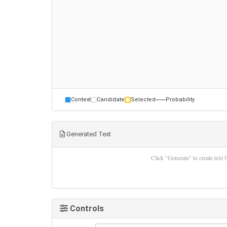
Context
Candidate
Selected
Probability
Generated Text
Click "Generate" to create text
Controls