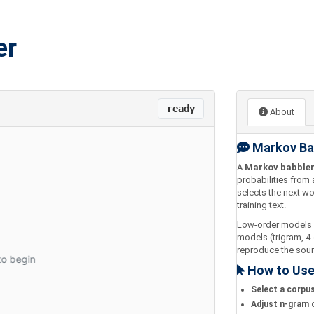
er
ready
About
Markov Ba
A
Markov babble
probabilities from 
selects the next wo
training text.
Low-order models (
models (trigram, 4
reproduce the sour
How to Us
Select a corpu
Adjust n-gram 