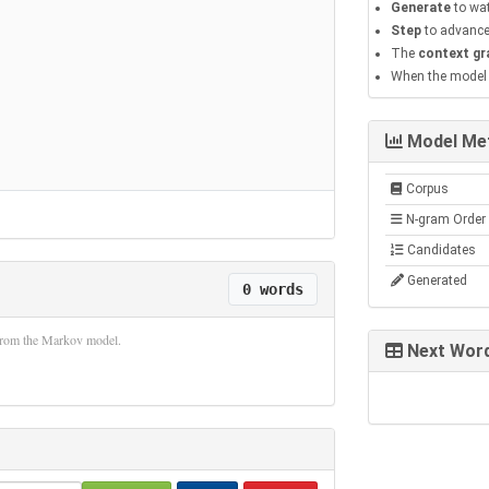
Generate
to wat
Step
to advance
The
context gr
When the model h
Model Met
Corpus
N-gram Order
Candidates
Generated
0 words
 from the Markov model.
Next Word