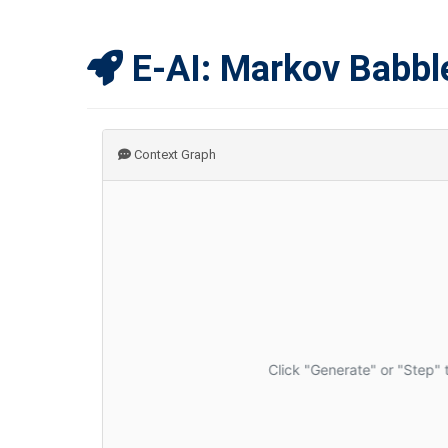
E-AI: Markov Babbl
Context Graph