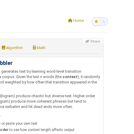
Home
Share
Algorithm
Math
bbler
r
generates text by learning word-level transition
a corpus. Given the last
n
words (the
context
), it randomly
rd weighted by how often that transition appeared in the
bigram) produce chaotic but diverse text. Higher-order
-gram) produce more coherent phrases but tend to
ce verbatim and hit dead ends more often.
e
s
or paste your own text
order
to see how context length affects output