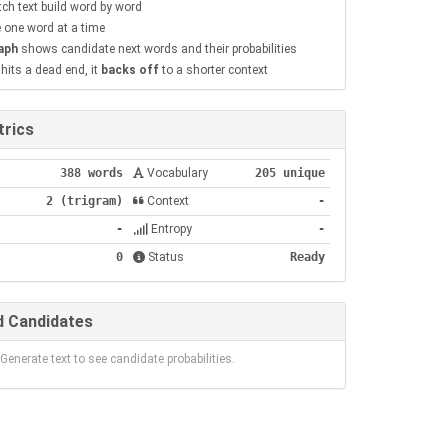
ch text build word by word
 one word at a time
aph
shows candidate next words and their probabilities
its a dead end, it
backs off
to a shorter context
rics
388 words
Vocabulary
205 unique
2 (trigram)
Context
-
-
Entropy
-
0
Status
Ready
 Candidates
Generate text to see candidate probabilities.