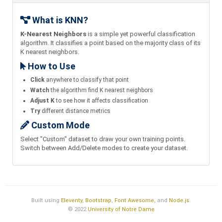
What is KNN?
K-Nearest Neighbors
is a simple yet powerful classification
algorithm. It classifies a point based on the majority class of its
K nearest neighbors.
How to Use
Click
anywhere to classify that point
Watch
the algorithm find K nearest neighbors
Adjust K
to see how it affects classification
Try
different distance metrics
Custom Mode
Select "Custom" dataset to draw your own training points.
Switch between Add/Delete modes to create your dataset.
Built using
Eleventy
,
Bootstrap
,
Font Awesome
, and
Node.js
.
© 2022
University of Notre Dame