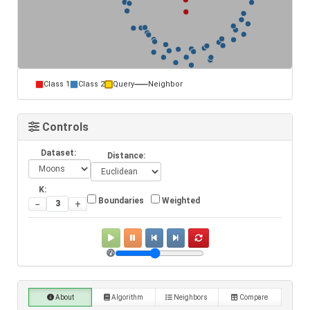
Class 1
Class 2
Query
Neighbor
Controls
Dataset:
Distance:
K:
Boundaries
Weighted
−
+
About
Algorithm
Neighbors
Compare