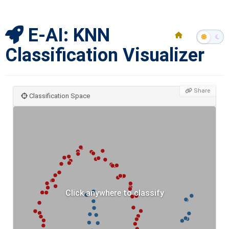
E-AI: KNN
Classification Visualizer
Share
Classification Space
Click anywhere to classify