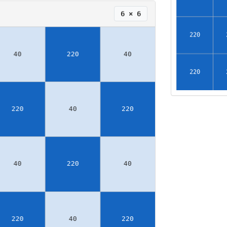
6 × 6