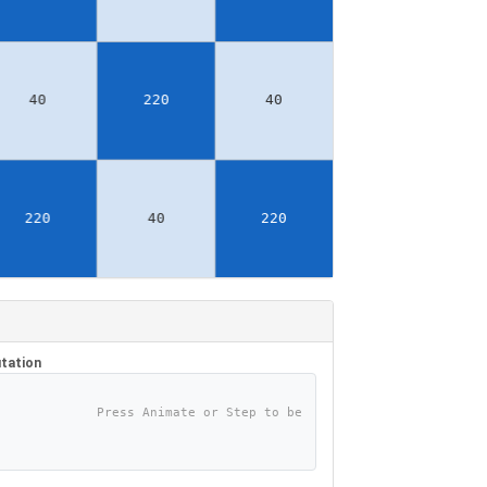
tation
Press Animate or Step to be