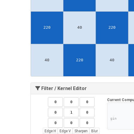
Filter / Kernel Editor
Current Compu
gin
Edge H
Edge V
Sharpen
Blur