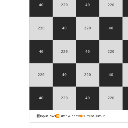
Input Pixel
Filter Window
Current Output