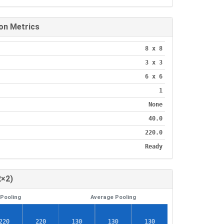
on Metrics
8 x 8
3 x 3
6 x 6
1
None
40.0
220.0
Ready
2×2)
Pooling
Average Pooling