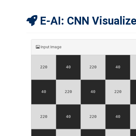
E-AI: CNN Visualize
Input Image