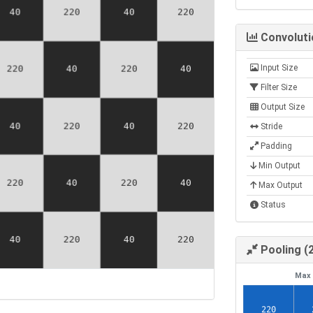
Convoluti
Input Size
Filter Size
Output Size
Stride
Padding
Min Output
Max Output
Status
Pooling (
Max 