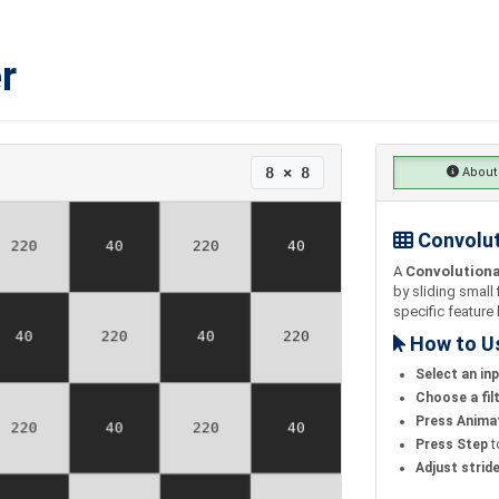
r
8 × 8
About
Convolut
A
Convolutiona
by sliding small 
specific feature 
How to U
Select an in
Choose a fil
Press Anima
Press Step
t
Adjust strid