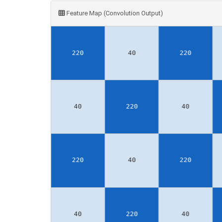
Feature Map (Convolution Output)