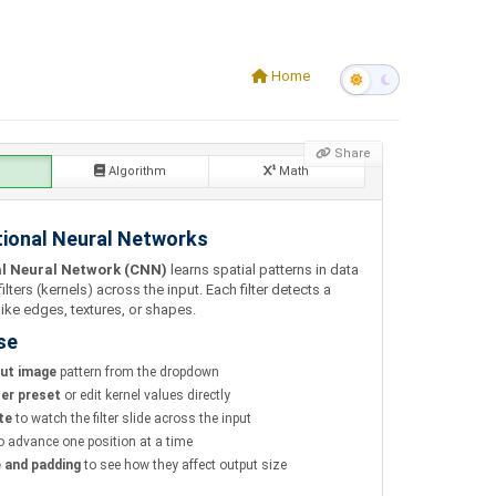
Home
Share
Algorithm
Math
ional Neural Networks
l Neural Network (CNN)
learns spatial patterns in data
filters (kernels) across the input. Each filter detects a
like edges, textures, or shapes.
se
put image
pattern from the dropdown
ter preset
or edit kernel values directly
te
to watch the filter slide across the input
o advance one position at a time
e and padding
to see how they affect output size